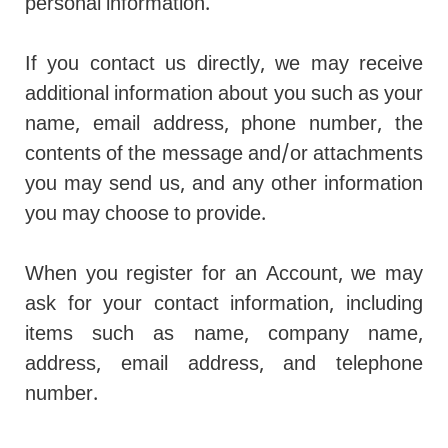
personal information.
If you contact us directly, we may receive
additional information about you such as your
name, email address, phone number, the
contents of the message and/or attachments
you may send us, and any other information
you may choose to provide.
When you register for an Account, we may
ask for your contact information, including
items such as name, company name,
address, email address, and telephone
number.