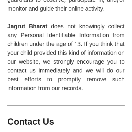
guardians to observe, participate in, and/or
monitor and guide their online activity.
Jagrut Bharat
does not knowingly collect
any Personal Identifiable Information from
children under the age of 13. If you think that
your child provided this kind of information on
our website, we strongly encourage you to
contact us immediately and we will do our
best efforts to promptly remove such
information from our records.
Contact Us