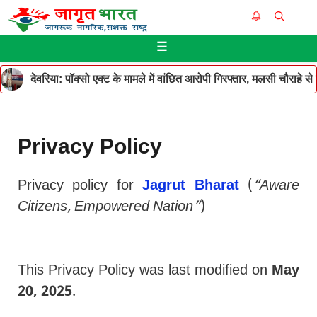
Skip
Me
to
☰
content
देवरिया: पॉक्सो एक्ट के मामले में वांछित आरोपी गिरफ्तार, मलसी चौराहे 
Privacy Policy
Privacy policy for
Jagrut Bharat
(
“Aware
Citizens, Empowered Nation”
)
This Privacy Policy was last modified on
May
20, 2025
.