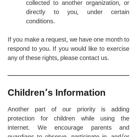
collected to another organization, or
directly to you, under certain
conditions.
If you make a request, we have one month to
respond to you. If you would like to exercise
any of these rights, please contact us.
Children’s Information
Another part of our priority is adding
protection for children while using the
internet. We encourage parents and