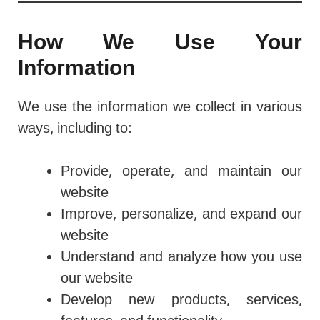
How We Use Your
Information
We use the information we collect in various
ways, including to:
Provide, operate, and maintain our
website
Improve, personalize, and expand our
website
Understand and analyze how you use
our website
Develop new products, services,