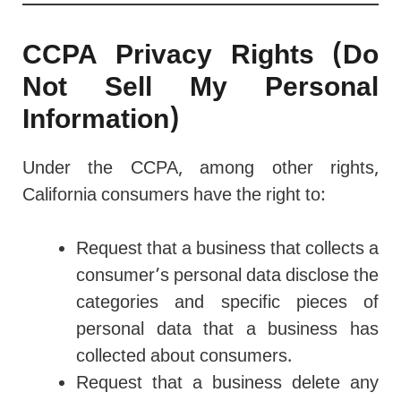
CCPA Privacy Rights (Do
Not Sell My Personal
Information)
Under the CCPA, among other rights,
California consumers have the right to:
Request that a business that collects a
consumer’s personal data disclose the
categories and specific pieces of
personal data that a business has
collected about consumers.
Request that a business delete any