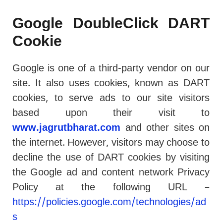
Google DoubleClick DART
Cookie
Google is one of a third-party vendor on our
site. It also uses cookies, known as DART
cookies, to serve ads to our site visitors
based upon their visit to
www.jagrutbharat.com
and other sites on
the internet. However, visitors may choose to
decline the use of DART cookies by visiting
the Google ad and content network Privacy
Policy at the following URL –
https://policies.google.com/technologies/ad
s