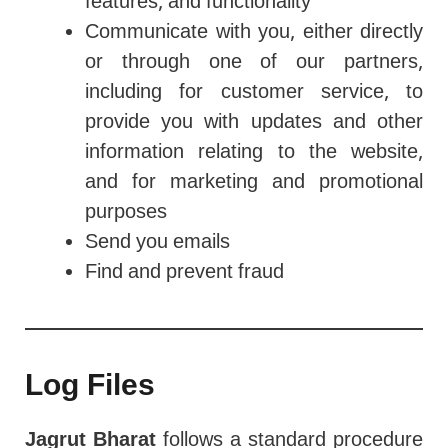
features, and functionality
Communicate with you, either directly
or through one of our partners,
including for customer service, to
provide you with updates and other
information relating to the website,
and for marketing and promotional
purposes
Send you emails
Find and prevent fraud
Log Files
Jagrut Bharat
follows a standard procedure