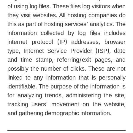
of using log files. These files log visitors when
they visit websites. All hosting companies do
this as part of hosting services’ analytics. The
information collected by log files includes
internet protocol (IP) addresses, browser
type, Internet Service Provider (ISP), date
and time stamp, referring/exit pages, and
possibly the number of clicks. These are not
linked to any information that is personally
identifiable. The purpose of the information is
for analyzing trends, administering the site,
tracking users’ movement on the website,
and gathering demographic information.