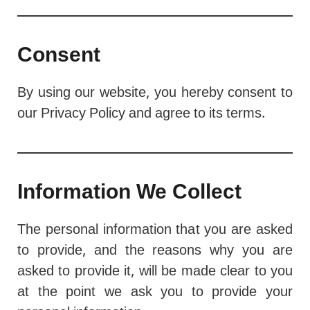
Consent
By using our website, you hereby consent to
our Privacy Policy and agree to its terms.
Information We Collect
The personal information that you are asked
to provide, and the reasons why you are
asked to provide it, will be made clear to you
at the point we ask you to provide your