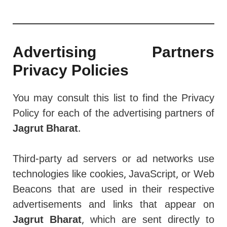
Advertising Partners
Privacy Policies
You may consult this list to find the Privacy
Policy for each of the advertising partners of
Jagrut Bharat
.
Third-party ad servers or ad networks use
technologies like cookies, JavaScript, or Web
Beacons that are used in their respective
advertisements and links that appear on
Jagrut Bharat
, which are sent directly to