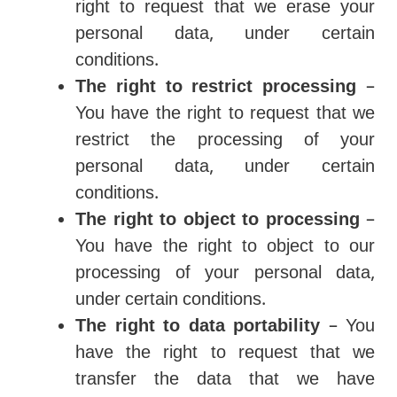
right to request that we erase your
personal data, under certain
conditions.
The right to restrict processing
–
You have the right to request that we
restrict the processing of your
personal data, under certain
conditions.
The right to object to processing
–
You have the right to object to our
processing of your personal data,
under certain conditions.
The right to data portability
– You
have the right to request that we
transfer the data that we have