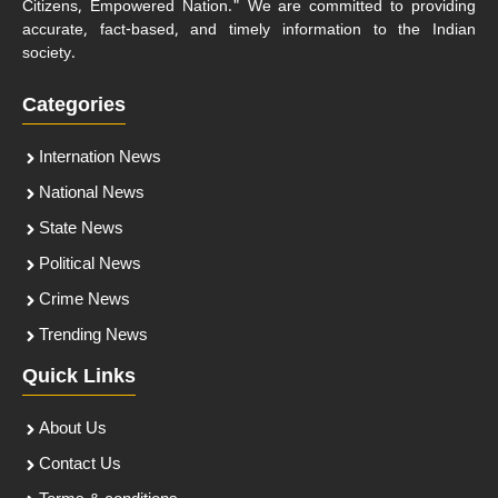
Citizens, Empowered Nation." We are committed to providing
accurate, fact-based, and timely information to the Indian
society.
Categories
Internation News
National News
State News
Political News
Crime News
Trending News
Quick Links
About Us
Contact Us