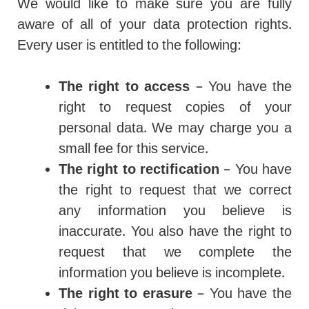
We would like to make sure you are fully
aware of all of your data protection rights.
Every user is entitled to the following:
The right to access
– You have the
right to request copies of your
personal data. We may charge you a
small fee for this service.
The right to rectification
– You have
the right to request that we correct
any information you believe is
inaccurate. You also have the right to
request that we complete the
information you believe is incomplete.
The right to erasure
– You have the