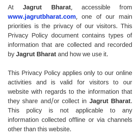
At
Jagrut Bharat
, accessible from
www.jagrutbharat.com
, one of our main
priorities is the privacy of our visitors. This
Privacy Policy document contains types of
information that are collected and recorded
by
Jagrut Bharat
and how we use it.
This Privacy Policy applies only to our online
activities and is valid for visitors to our
website with regards to the information that
they share and/or collect in
Jagrut Bharat
.
This policy is not applicable to any
information collected offline or via channels
other than this website.