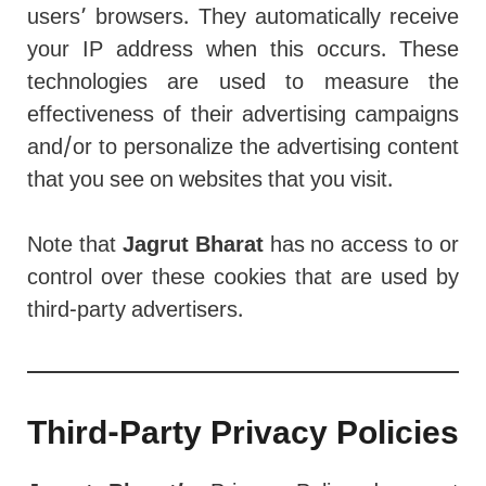
users’ browsers. They automatically receive
your IP address when this occurs. These
technologies are used to measure the
effectiveness of their advertising campaigns
and/or to personalize the advertising content
that you see on websites that you visit.
Note that
Jagrut Bharat
has no access to or
control over these cookies that are used by
third-party advertisers.
Third-Party Privacy Policies