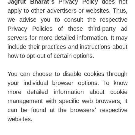
Jagrut Bharat’s
Privacy Policy does not
apply to other advertisers or websites. Thus,
we advise you to consult the respective
Privacy Policies of these third-party ad
servers for more detailed information. It may
include their practices and instructions about
how to opt-out of certain options.
You can choose to disable cookies through
your individual browser options. To know
more detailed information about cookie
management with specific web browsers, it
can be found at the browsers’ respective
websites.