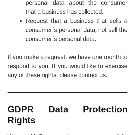
personal data about the consumer
that a business has collected.
Request that a business that sells a
consumer’s personal data, not sell the
consumer’s personal data.
If you make a request, we have one month to
respond to you. If you would like to exercise
any of these rights, please contact us.
GDPR Data Protection
Rights