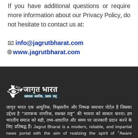
If you have additional questions or require
more information about our Privacy Policy, do
not hesitate to contact us at:
📧
info@jagrutbharat.com
🌐
www.jagrutbharat.com
जागृत भारत एक आधुनिक, विश्वसनीय और निष्पक्ष समाचार पोर्टल है जिसका
उद्देश्य है “जागरूक नागरिक, सशक्त राष्ट्र” की भावना को साकार करना। हम
भारतीय समाज को सही, तथ्य-आधारित और समय पर जानकारी प्रदान करने के
लिए प्रतिबद्ध हैं। Jagrut Bharat is a modern, reliable, and impartial
news portal with the aim of realizing the spirit of "Aware