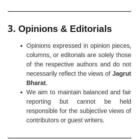
3. Opinions & Editorials
Opinions expressed in opinion pieces,
columns, or editorials are solely those
of the respective authors and do not
necessarily reflect the views of
Jagrut
Bharat
.
We aim to maintain balanced and fair
reporting but cannot be held
responsible for the subjective views of
contributors or guest writers.