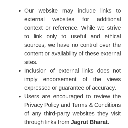
Our website may include links to
external websites for additional
context or reference. While we strive
to link only to useful and ethical
sources, we have no control over the
content or availability of these external
sites.
Inclusion of external links does not
imply endorsement of the views
expressed or guarantee of accuracy.
Users are encouraged to review the
Privacy Policy and Terms & Conditions
of any third-party websites they visit
through links from
Jagrut Bharat
.