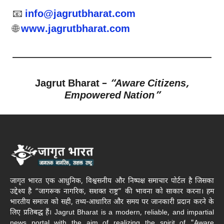
📧
info@jagrutbharat.com
🌐
www.jagrutbharat.com
Jagrut Bharat –
“Aware Citizens,
Empowered Nation”
जागृत भारत एक आधुनिक, विश्वसनीय और निष्पक्ष समाचार पोर्टल है जिसका
उद्देश्य है “जागरूक नागरिक, सशक्त राष्ट्र” की भावना को साकार करना। हम
भारतीय समाज को सही, तथ्य-आधारित और समय पर जानकारी प्रदान करने के
लिए प्रतिबद्ध हैं। Jagrut Bharat is a modern, reliable, and impartial
news portal with the aim of realizing the spirit of "Aware