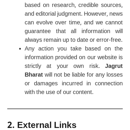
based on research, credible sources,
and editorial judgment. However, news
can evolve over time, and we cannot
guarantee that all information will
always remain up to date or error-free.
Any action you take based on the
information provided on our website is
strictly at your own risk.
Jagrut
Bharat
will not be liable for any losses
or damages incurred in connection
with the use of our content.
2. External Links