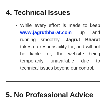
4. Technical Issues
While every effort is made to keep
www.jagrutbharat.com
up and
running smoothly,
Jagrut Bharat
takes no responsibility for, and will not
be liable for, the website being
temporarily unavailable due to
technical issues beyond our control.
5. No Professional Advice