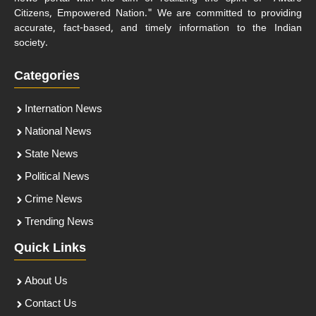
Citizens, Empowered Nation." We are committed to providing
accurate, fact-based, and timely information to the Indian
society.
Categories
Internation News
National News
State News
Political News
Crime News
Trending News
Quick Links
About Us
Contact Us