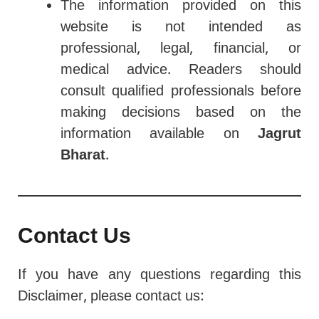
The information provided on this
website is not intended as
professional, legal, financial, or
medical advice. Readers should
consult qualified professionals before
making decisions based on the
information available on
Jagrut
Bharat
.
Contact Us
If you have any questions regarding this
Disclaimer, please contact us: