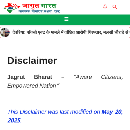
Skip
Me
to
☰
content
देवरिया: पॉक्सो एक्ट के मामले में वांछित आरोपी गिरफ्तार, मलसी चौराहे 
Disclaimer
Jagrut Bharat
–
“Aware Citizens,
Empowered Nation”
This Disclaimer was last modified on
May 20,
2025
.