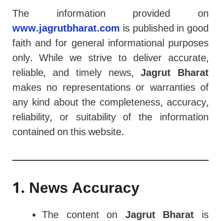
The information provided on
www.jagrutbharat.com
is published in good
faith and for general informational purposes
only. While we strive to deliver accurate,
reliable, and timely news,
Jagrut Bharat
makes no representations or warranties of
any kind about the completeness, accuracy,
reliability, or suitability of the information
contained on this website.
1. News Accuracy
The content on
Jagrut Bharat
is